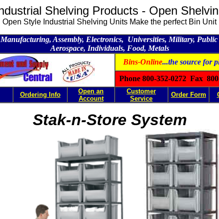
ndustrial Shelving Products - Open Shelvi
Open Style Industrial Shelving Units Make the perfect Bin Unit
Manufacturing, Assembly, Electronics, Universities, Military, Public U
Aerospace, Individuals, Food, Metals
Bins-Online
...the source for p
Phone 800-352-0272 Fax 800
Open an
Customer
Ordering Info
Order Form
Account
Service
Stak-n-Store System