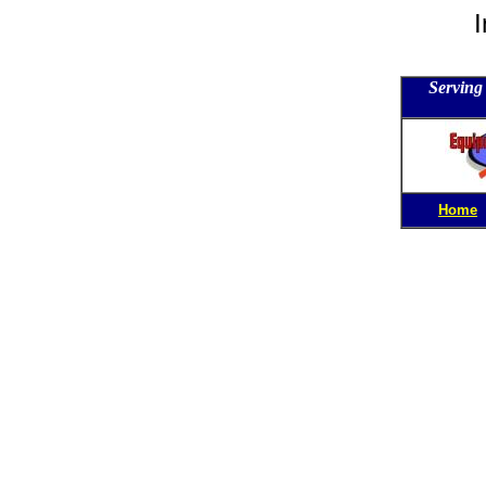
I
Serving 
Home