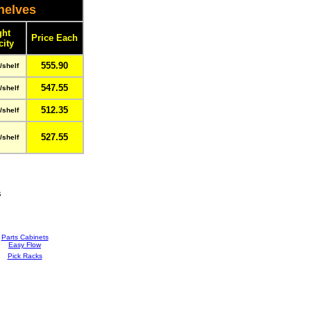
helves
ght
Price Each
city
555.90
/shelf
547.55
/shelf
512.35
/shelf
527.55
/shelf
s
Parts Cabinets
Easy Flow
Pick Racks