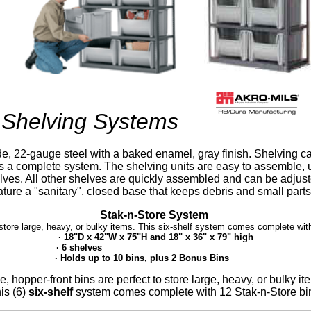
Shelving Systems
e, 22-gauge steel with a baked enamel, gray finish. Shelving 
s a complete system. The shelving units are easy to assemble, 
elves. All other shelves are quickly assembled and can be adju
eature a "sanitary", closed base that keeps debris and small part
Stak-n-Store System
 store large, heavy, or bulky items. This six-shelf system comes complete with
· 18"D x 42"W x 75"H and 18" x 36" x 79" high
· 6 shelves
· Holds up to 10 bins, plus 2 Bonus Bins
, hopper-front bins are perfect to store large, heavy, or bulky i
is (6)
six-shelf
system comes complete with 12 Stak-n-Store bi