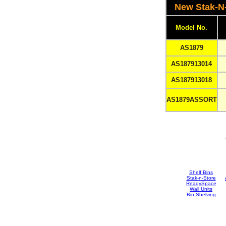
New Stak-N
Model No.
AS1879
AS187913014
AS187913018
AS1879ASSORT
Shelf Bins
Stak-n-Store
ReadySpace
Wall Units
Bin Shelving