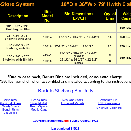
-Store System
18"D x 36"W x 79"Hwith 6 s
Bin
Bin Dimensions
Qty. of
Wei
Description
Model
LxWxH
Bins
Capa
No.
18" x 36" x 79"
-
-
-
350 lbs.
Shelving, no Bins
18" x 36" x 79"
13014
17-1/2" x 10-7/8" x 12-1/2"1
15
350 lbs.
Shelving with Bins
18" x 36" x 79"
13018
17-1/2" x 16-1/2" x 12-1/2"
10
350 lbs.
Shelving with Bin
17-1/2" x 10-7/8" x 12-1/2"
13014
6
18" x 36" x 79"
(13014)
350 lbs.
Shelving with Bin Mix
17-1/2" x 16-1/2" x 12-1/2"
13018
6
(13018)
*Due to case pack, Bonus Bins are included, at no extra charge.
*350 lbs. per shelf when assembled and installed according to the instruction
Back to Shelving Bin Units
Akro-bins
Econo-Bins
Nest and Stack
Attached Lid
Akro-Grid Boxes
Straight Wall
Louvered Panels
ESD Containers
ReadySpace
ReadySpace
Shelf Bin Cabinets
Bench Units
Mobile Carts
Bin Boxes
Copyright Equipment
and
Supply Central 2011
Last updated 3/5/18