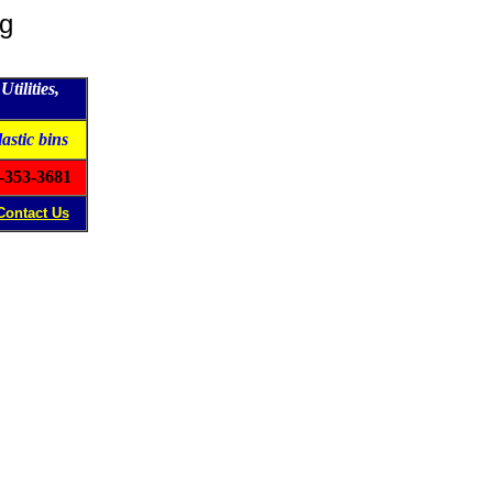
ng
tilities,
lastic bins
-353-3681
Contact Us