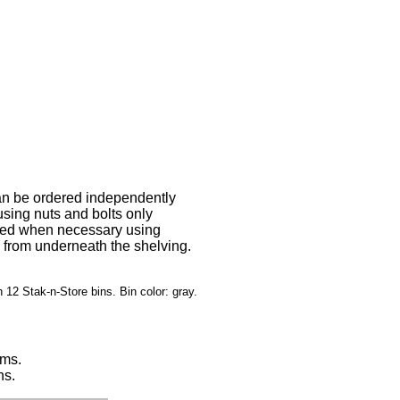
can be ordered independently
using nuts and bolts only
sted when necessary using
s from underneath the shelving.
 12 Stak-n-Store bins. Bin color: gray.
tems.
ns.