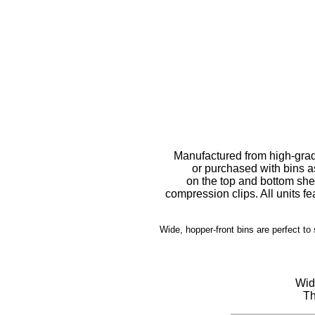
Manufactured from high-grad
or purchased with bins a
on the top and bottom sh
compression clips. All units f
Wide, hopper-front bins are perfect to
Wide
Th