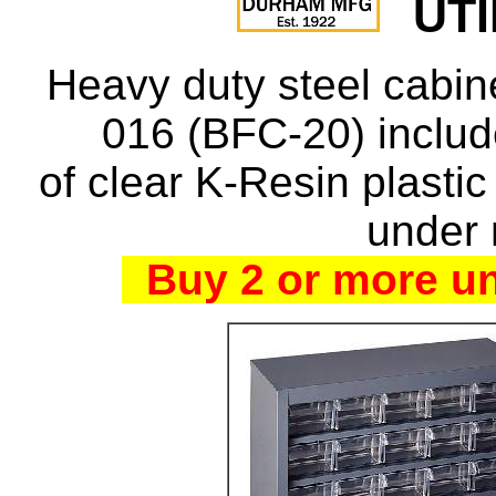
UTI
Heavy duty steel cabi
016 (BFC-20) inclu
of clear K-Resin plastic
under 
Buy 2 or more un