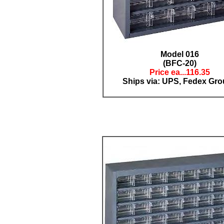
Model 016
(BFC-20)
Price ea...11
6.35
Ships via: UPS, Fedex Gr