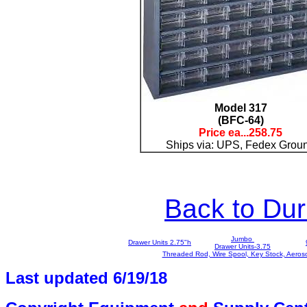
Model 317
(BFC-64)
Price ea...25
8.75
Ships via: UPS, Fedex Grou
Back to D
Jumbo
Drawer Units 2.75"h
Drawer Units-3.75
Threaded Rod, Wire Spool, Key Stock, Aeros
Last updated 6/19/1
8