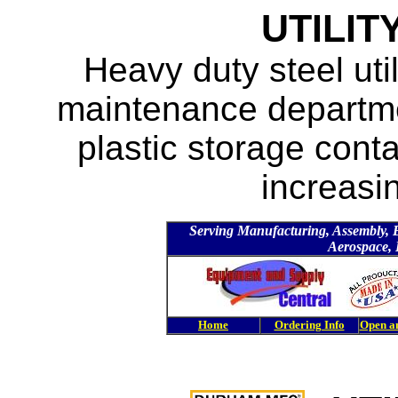
UTILIT
Heavy duty steel uti
maintenance departmen
plastic storage cont
increasin
Serving Manufacturing, Assembly, Ele
Aerospace, 
Home
Ordering Info
Open a