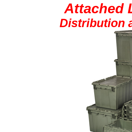
Attached 
Distribution