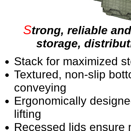
S
trong, reliable and
storage, distribu
Stack for maximized s
Textured, non-slip bo
conveying
Ergonomically designe
lifting
Recessed lids ensure 