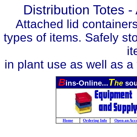
Distribution Totes 
Attached lid containers
types of items. Safely st
i
in plant use as well as a
B
T
ins-Online...
he
sou
Home
Ordering Info
Open an Acc