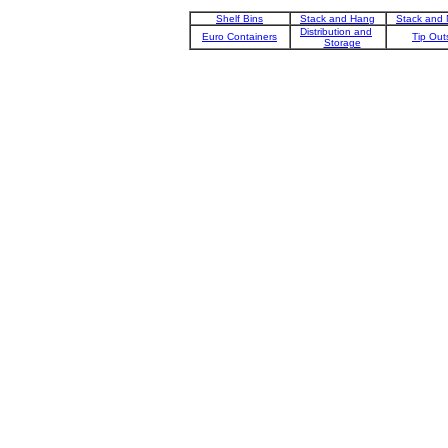
Shelf Bins
Stack and Hang
Stack and 
Distribution and
Euro Containers
Tip Out
Storage