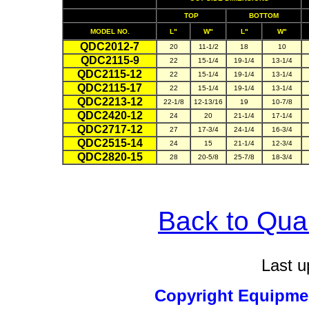
TOP
BOTTOM
MODEL NO.
L"
W"
L"
W"
QDC2012-7
20
11-1/2
18
10
QDC2115-9
22
15-1/4
19-1/4
13-1/4
QDC2115-12
22
15-1/4
19-1/4
13-1/4
QDC2115-17
22
15-1/4
19-1/4
13-1/4
QDC2213-12
22-1/8
12-13/16
19
10-7/8
QDC2420-12
24
20
21-1/4
17-1/4
QDC2717-12
27
17-3/4
24-1/4
16-3/4
QDC2515-14
24
15
21-1/4
12-3/4
QDC2820-15
28
20-5/8
25-7/8
18-3/4
Back to Qu
Last u
Copyright Equipm