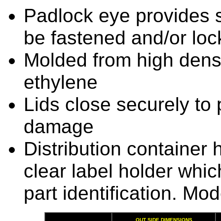
Padlock eye provides se
be fastened and/or lo
Molded from high dens
ethylene
Lids close securely to 
damage
Distribution container 
clear label holder whic
part identification. Mo
OUT SIDE DIMENSIONS